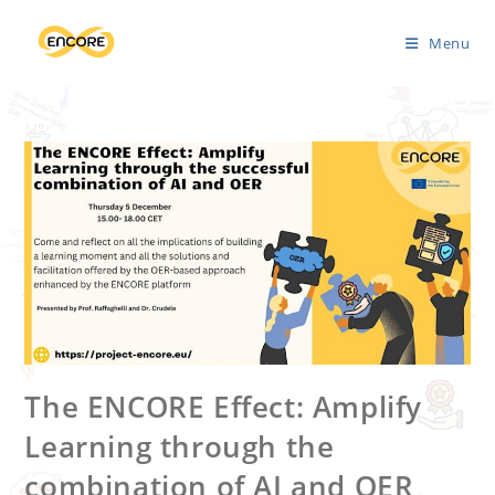
Menu
The ENCORE Effect: Amplify
Learning through the
combination of AI and OER