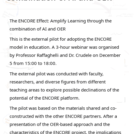
The ENCORE Effect: Amplify Learning through the
combination of AI and OER
This is the external pilot for adopting the ENCORE
model in education. A 3-hour webinar was organised
by Professor Raffaghelli and Dr. Crudele on December
5 from 15:00 to 18:00.
The external pilot was conducted with faculty,
researchers, and diverse figures from different
teaching areas to explore possible declinations of the
potential of the ENCORE platform.
The pilot was based on the materials shared and co-
constructed with the other ENCORE partners. After a
presentation of the OER-based approach and the
characteristics of the ENCORE project, the implications