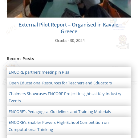
External Pilot Report – Organised in Kavale,
Greece
October 30, 2024
Recent Posts
ENCORE partners meeting in Pisa
Open Educational Resources for Teachers and Educators
Chalmers Showcases ENCORE Project Insights at Key Industry
Events
ENCORE’s Pedagogical Guidelines and Training Materials
ENCORE’s Enabler Powers High-School Competition on
Computational Thinking