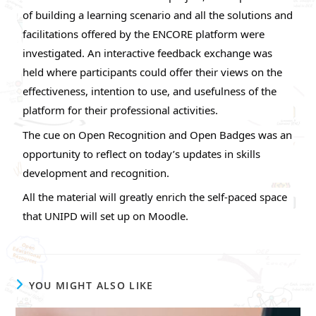
of building a learning scenario and all the solutions and
facilitations offered by the ENCORE platform were
investigated. An interactive feedback exchange was
held where participants could offer their views on the
effectiveness, intention to use, and usefulness of the
platform for their professional activities.
The cue on Open Recognition and Open Badges was an
opportunity to reflect on today’s updates in skills
development and recognition.
All the material will greatly enrich the self-paced space
that UNIPD will set up on Moodle.
YOU MIGHT ALSO LIKE