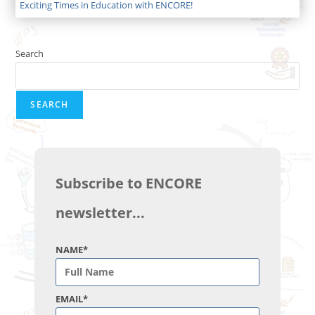
Exciting Times in Education with ENCORE!
Search
SEARCH
Subscribe to ENCORE
newsletter...
NAME*
EMAIL*