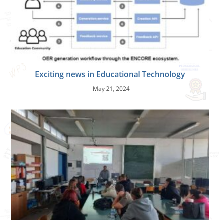
Exciting news in Educational Technology
May 21, 2024