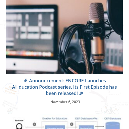
🎉 Announcement: ENCORE Launches
AI_ducation Podcast series. Its First Episode has
been released! 🎉
November 6, 2023